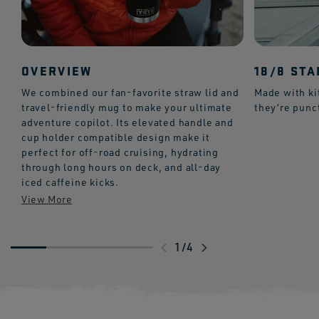
OVERVIEW
18/8 STA
We combined our fan-favorite straw lid and
Made with ki
travel-friendly mug to make your ultimate
they’re punc
adventure copilot. Its elevated handle and
cup holder compatible design make it
perfect for off-road cruising, hydrating
through long hours on deck, and all-day
iced caffeine kicks.
Swipe
1
/
4
to
explore