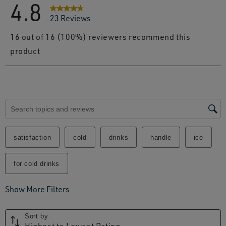
4.8
23 Reviews
16 out of 16 (100%) reviewers recommend this
product
Search topics and reviews search region
satisfaction
cold
drinks
handle
ice
for cold drinks
Show More Filters
Sort by