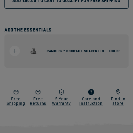
ADD
£50.00
TO CART TO QUALIFY FOR FREE SHIPPING
ADD THE ESSENTIALS
RAMBLER™ COCKTAIL SHAKER LID
Regular
£30.00
price
Free
Free
5 Year
Care and
Find in
Shipping
Returns
Warranty
Instruction
store