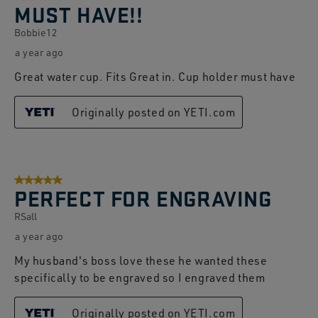
MUST HAVE!!
Bobbie12
a year ago
Great water cup. Fits Great in. Cup holder must have
Originally posted on YETI.com
5 out of 5 stars.
PERFECT FOR ENGRAVING
RSall
a year ago
My husband's boss love these he wanted these
specifically to be engraved so I engraved them
Originally posted on YETI.com