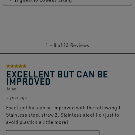
Highest to Lowest Rating
1
1
–
8 of 23
Reviews
to
8
5 out of 5 stars.
of
EXCELLENT BUT CAN BE
23
IMPROVED
Reviews.
Jolan
a year ago
Excellent but can be improved with the following 1.
Stainless steel straw 2. Stainless steel lid (just to
avoid plastics a little more)