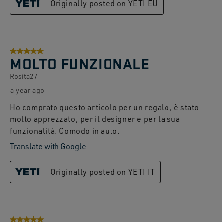
Originally posted on YETI EU
5 out of 5 stars.
MOLTO FUNZIONALE
Rosita27
a year ago
Ho comprato questo articolo per un regalo, è stato
molto apprezzato, per il designer e per la sua
funzionalità. Comodo in auto.
Translate with Google
Originally posted on YETI IT
5 out of 5 stars.