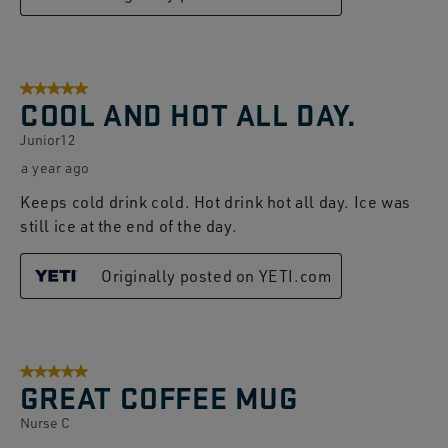
5 out of 5 stars.
COOL AND HOT ALL DAY.
Junior12
a year ago
Keeps cold drink cold. Hot drink hot all day. Ice was
still ice at the end of the day.
Originally posted on YETI.com
5 out of 5 stars.
GREAT COFFEE MUG
Nurse C