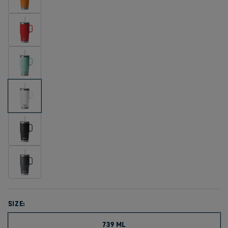
SIZE:
739 ML