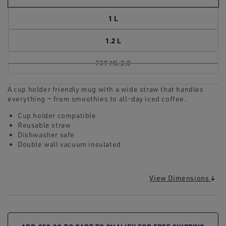
1 L
1.2 L
739 ML 2.0
A cup holder friendly mug with a wide straw that handles
everything — from smoothies to all-day iced coffee.
Cup holder compatible
Reusable straw
Dishwasher safe
Double wall vacuum insulated
View Dimensions