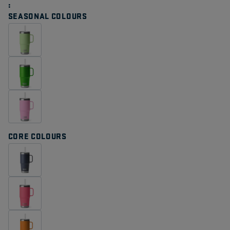
Same
page
SEASONAL COLOURS
link.
CORE COLOURS