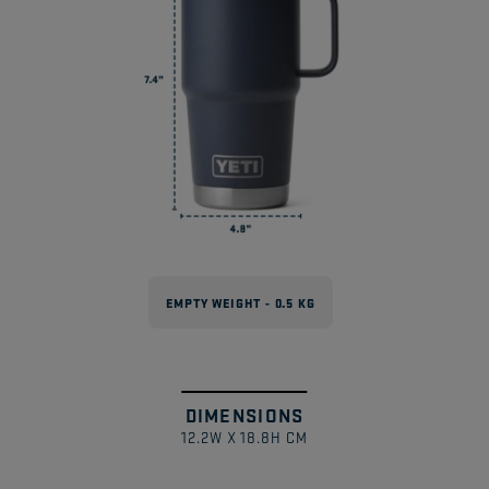
Drinkware?
Can These Be Used With Magslider™
Lids?
EMPTY WEIGHT - 0.5 KG
DIMENSIONS
Swipe
1
/
12.2W X 18.8H CM
to
explore