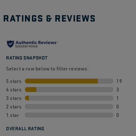
RATINGS & REVIEWS
RATING SNAPSHOT
Select a row below to filter reviews.
5 stars
stars
19
4 stars
stars
19 revie
3
3 stars
stars
3 review
1
2 stars
stars
1 review
0
1 star
stars
0 review
0
0 review
OVERALL RATING