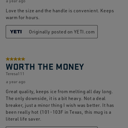
a year ago
Love the size and the handle is convenient. Keeps
warm for hours.
Originally posted on YETI.com
5 out of 5 stars.
WORTH THE MONEY
Teresa111
a year ago
Great quality, keeps ice from melting all day long.
The only downside, it is a bit heavy. Not a deal
breaker, just a minor thing I wish was better. It has
been really hot (101-103F in Texas, this mug is a
literal life saver.