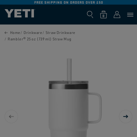
FREE SHIPPING ON ORDERS OVER £50
SKIP TO
CONTENT
Log
0
Cart
0
items
in
SKIP TO
PRODUCT
Home
Drinkware
Straw Drinkware
INFORMATION
Rambler® 25 oz (739 ml) Straw Mug