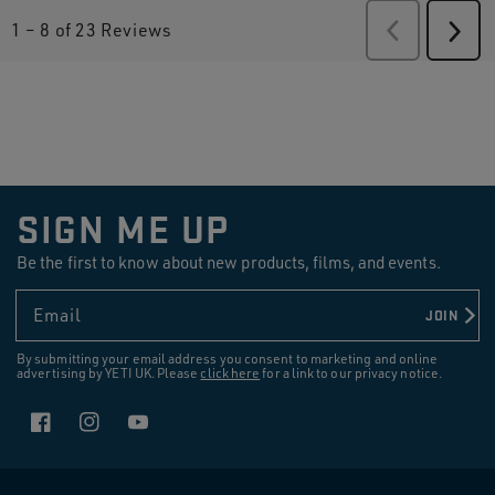
1
–
8 of 23
Reviews
Previous
Revie
Next
Revi
SIGN ME UP
Be the first to know about new products, films, and events.
Email
JOIN
By submitting your email address you consent to marketing and online
advertising by YETI UK. Please
click here
for a link to our privacy notice.
Facebook
Instagram
YouTube