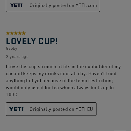
Originally posted on YETI.com
5 out of 5 stars.
LOVELY CUP!
Gabby
2 years ago
I love this cup so much, it fits in the cupholder of my
car and keeps my drinks cool all day. Haven’t tried
anything hot yet because of the temp restriction;
would only use it for tea which always boils up to
100C.
Originally posted on YETI EU