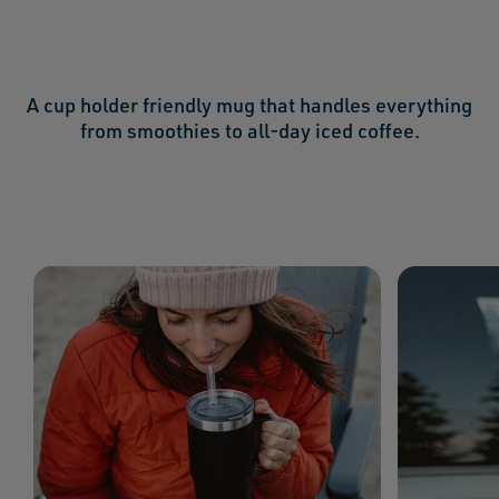
A cup holder friendly mug that handles everything
from smoothies to all-day iced coffee.