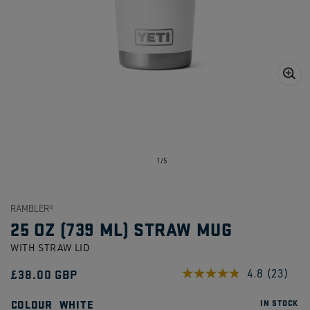
Open
media
1
in
gallery
view
of
1
/
5
RAMBLER®
25 OZ (739 ML) STRAW MUG
WITH STRAW LID
Regular
£38.00 GBP
4.8
(23)
Read
23
price
Reviews
COLOUR
WHITE
IN STOCK