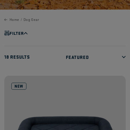
Home
Dog Gear
FILTER
18 RESULTS
NEW