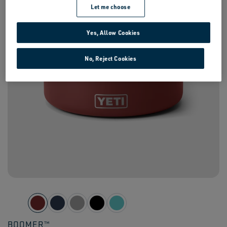
Let me choose
Yes, Allow Cookies
No, Reject Cookies
SIGN UP FOR FREE SHIPPING
BOOMER™