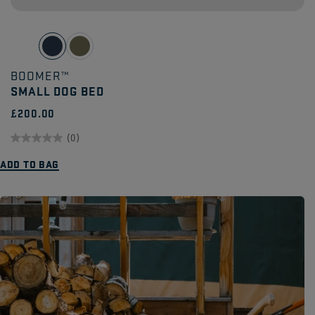
BOOMER™
SMALL DOG BED
£200.00
(0)
0.0
ADD TO BAG
out
of
5
stars.