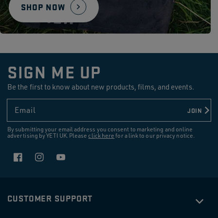
SHOP NOW
SIGN ME UP
Be the first to know about new products, films, and events.
Email
JOIN
By submitting your email address you consent to marketing and online
advertising by YETI UK. Please
click here
for a link to our privacy notice.
Facebook
Instagram
YouTube
CUSTOMER SUPPORT