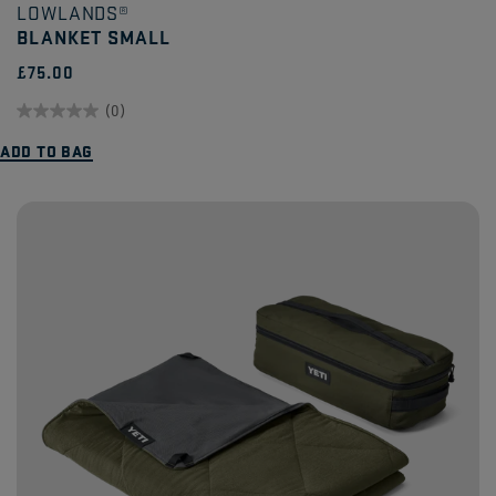
LOWLANDS®
BLANKET SMALL
£75.00
(0)
0.0
ADD TO BAG
out
of
5
stars.