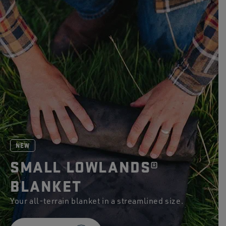
stars.
267
reviews
NEW
SMALL LOWLANDS®
BLANKET
Your all-terrain blanket in a streamlined size.