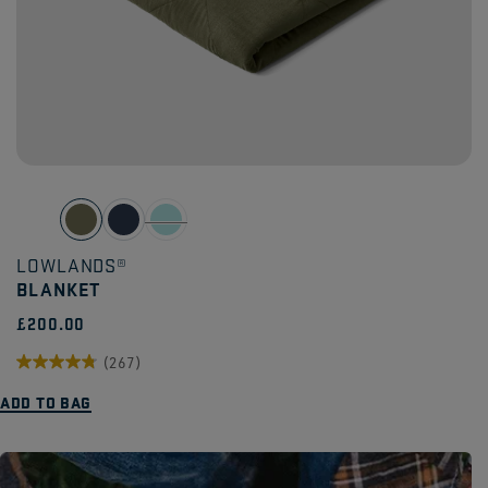
LOWLANDS®
BLANKET
£200.00
(267)
4.8
ADD TO BAG
out
of
5