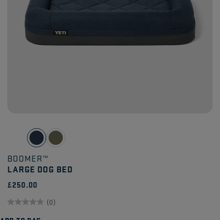
BOOMER™
LARGE DOG BED
£250.00
(0)
0.0
ADD TO BAG