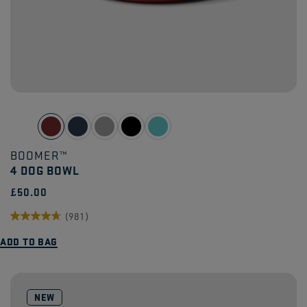
BOOMER™
4 DOG BOWL
£50.00
(981)
4.7
ADD TO BAG
out
of
5
NEW
stars.