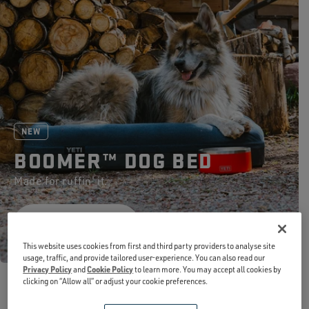
NEW
BOOMER™ DOG BED
Made for ruffin' it.
SHOP NOW
This website uses cookies from first and third party providers to analyse site
usage, traffic, and provide tailored user-experience. You can also read our
Privacy Policy
and
Cookie Policy
to learn more. You may accept all cookies by
clicking on “Allow all” or adjust your cookie preferences.
NEW