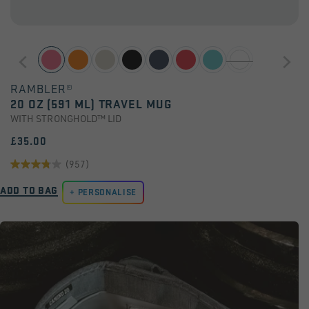
RAMBLER®
20 OZ (591 ML) TRAVEL MUG
WITH STRONGHOLD™ LID
£35.00
(957)
3.8
ADD TO BAG
out
PERSONALISE
of
5
stars.
957
reviews