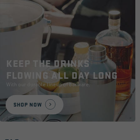
KEEP THE DRINKS
FLOWING ALL DAY LONG
With our durable lineup of barware.
SHOP NOW