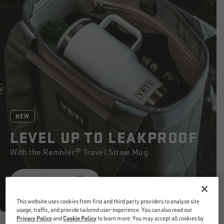
NEW
LEVEL UP TO LEAKPROOF
With the Rambler® Travel Straw Mug.
SHOP NOW
This website uses cookies from first and third party providers to analyse site
usage, traffic, and provide tailored user-experience. You can also read our
Privacy Policy
and
Cookie Policy
to learn more. You may accept all cookies by