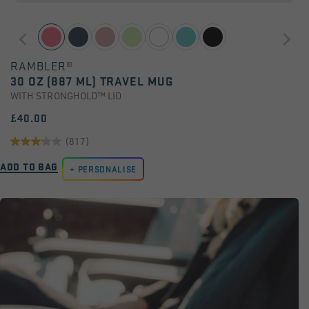
RAMBLER®
30 OZ (887 ML) TRAVEL MUG
WITH STRONGHOLD™ LID
£40.00
(817)
3.2
ADD TO BAG
out
PERSONALISE
of
5
stars.
817
reviews