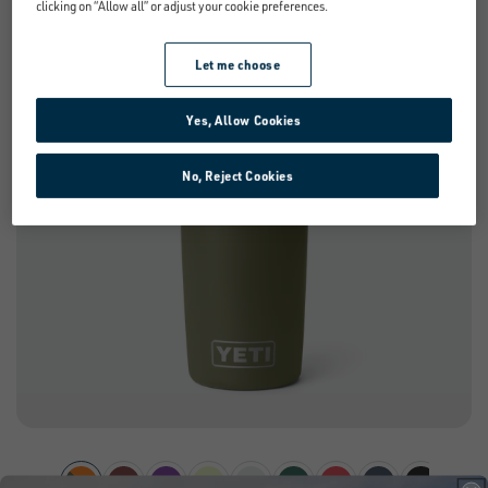
clicking on “Allow all” or adjust your cookie preferences.
NEW
Let me choose
Yes, Allow Cookies
No, Reject Cookies