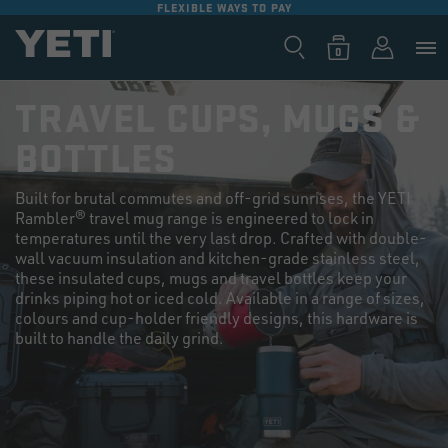
FLEXIBLE WAYS TO PAY
SKIP TO
CONTENT
Log
0
Cart
0
items
in
TRAVEL CUPS, MUGS &
BOTTLES
Built for brutal commutes and off-grid sunrises, the YETI
Rambler® travel mug range is engineered to lock in
temperatures until the very last drop. Crafted with double-
wall vacuum insulation and kitchen-grade stainless steel,
these insulated cups, mugs and travel bottles keep your
drinks piping hot or iced cold. Available in a range of sizes,
colours and cup-holder friendly designs, this hardware is
built to handle the daily grind.