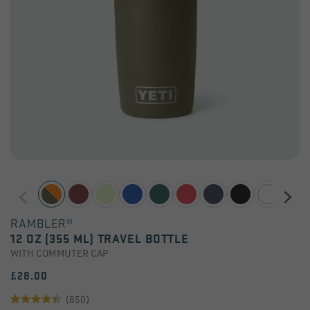
RAMBLER®
12 OZ (355 ML) TRAVEL BOTTLE
WITH COMMUTER CAP
£28.00
(850)
4.4