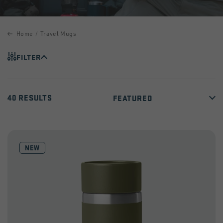
Home
Travel Mugs
FILTER
40 RESULTS
NEW