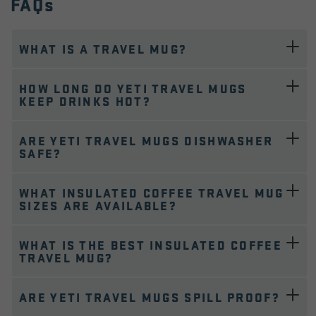
FAQs
WHAT IS A TRAVEL MUG?
HOW LONG DO YETI TRAVEL MUGS
KEEP DRINKS HOT?
ARE YETI TRAVEL MUGS DISHWASHER
SAFE?
WHAT INSULATED COFFEE TRAVEL MUG
SIZES ARE AVAILABLE?
WHAT IS THE BEST INSULATED COFFEE
TRAVEL MUG?
ARE YETI TRAVEL MUGS SPILL PROOF?