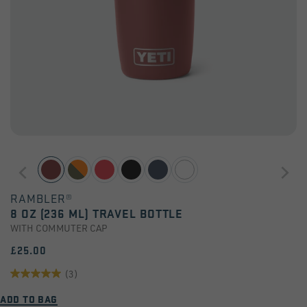
RAMBLER®
8 OZ (236 ML) TRAVEL BOTTLE
WITH COMMUTER CAP
£25.00
(3)
5.0
ADD TO BAG
out