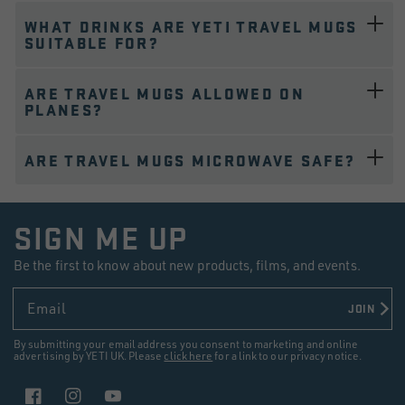
WHAT DRINKS ARE YETI TRAVEL MUGS
SUITABLE FOR?
ARE TRAVEL MUGS ALLOWED ON
PLANES?
ARE TRAVEL MUGS MICROWAVE SAFE?
SIGN ME UP
Be the first to know about new products, films, and events.
Email
JOIN
By submitting your email address you consent to marketing and online
advertising by YETI UK. Please
click here
for a link to our privacy notice.