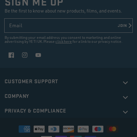
SIGN ME UP
Be the first to know about new products, films, and events.
Email
JOIN
By submitting your email address you consent to marketing and online
advertising by YETI UK. Please
click here
for a link to our privacy notice.
Facebook
Instagram
YouTube
CUSTOMER SUPPORT
COMPANY
PRIVACY & COMPLIANCE
Payment
methods