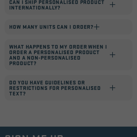
CAN I SHIP PERSONALISED PRODUCT
INTERNATIONALLY?
HOW MANY UNITS CAN I ORDER?
WHAT HAPPENS TO MY ORDER WHEN I
ORDER A PERSONALISED PRODUCT
AND A NON-PERSONALISED
PRODUCT?
DO YOU HAVE GUIDELINES OR
RESTRICTIONS FOR PERSONALISED
TEXT?