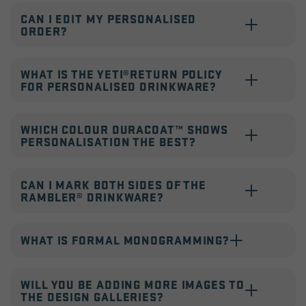
CAN I EDIT MY PERSONALISED
ORDER?
WHAT IS THE YETI®RETURN POLICY
FOR PERSONALISED DRINKWARE?
WHICH COLOUR DURACOAT™ SHOWS
PERSONALISATION THE BEST?
CAN I MARK BOTH SIDES OF THE
RAMBLER® DRINKWARE?
WHAT IS FORMAL MONOGRAMMING?
WILL YOU BE ADDING MORE IMAGES TO
THE DESIGN GALLERIES?