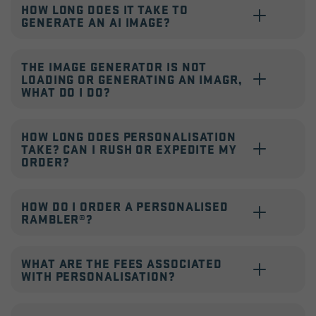
HOW LONG DOES IT TAKE TO
GENERATE AN AI IMAGE?
THE IMAGE GENERATOR IS NOT
LOADING OR GENERATING AN IMAGR,
WHAT DO I DO?
HOW LONG DOES PERSONALISATION
TAKE? CAN I RUSH OR EXPEDITE MY
ORDER?
HOW DO I ORDER A PERSONALISED
RAMBLER®?
WHAT ARE THE FEES ASSOCIATED
WITH PERSONALISATION?