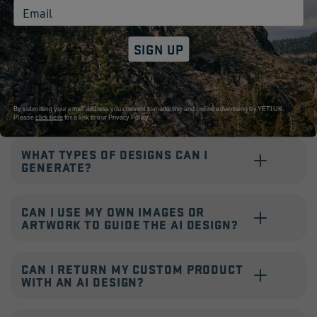
CROPPING
Email
SIGN UP
HOW LARGE CAN YOU ENGRAVE MY
DESIGN?
HOW DO I PERSONALISE WITH AI?
By submitting your email address you consent to marketing and online advertising by YETI UK.
Please
click here
for a link to our
Privacy Policy.
WHAT TYPES OF DESIGNS CAN I
GENERATE?
CAN I USE MY OWN IMAGES OR
ARTWORK TO GUIDE THE AI DESIGN?
CAN I RETURN MY CUSTOM PRODUCT
WITH AN AI DESIGN?