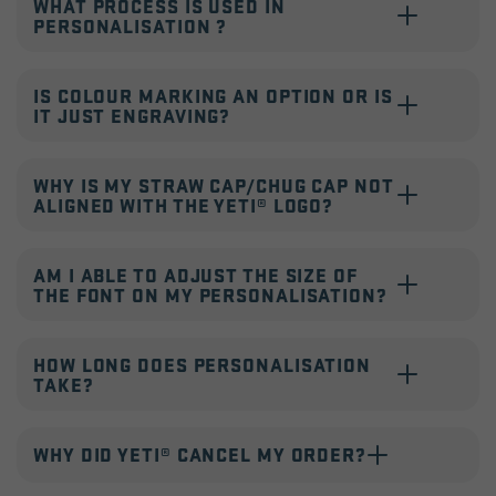
WHAT PROCESS IS USED IN
PERSONALISATION ?
IS COLOUR MARKING AN OPTION OR IS
IT JUST ENGRAVING?
WHY IS MY STRAW CAP/CHUG CAP NOT
ALIGNED WITH THE YETI® LOGO?
AM I ABLE TO ADJUST THE SIZE OF
THE FONT ON MY PERSONALISATION?
HOW LONG DOES PERSONALISATION
TAKE?
WHY DID YETI® CANCEL MY ORDER?