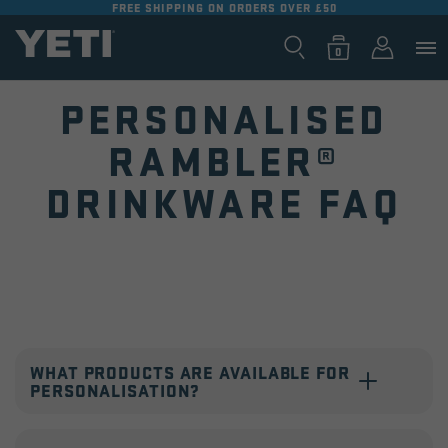
FREE SHIPPING ON ORDERS OVER £50
SKIP TO
CONTENT
Log
0
Cart
0
items
in
PERSONALISED
RAMBLER®
DRINKWARE FAQ
Collapsible
content
WHAT PRODUCTS ARE AVAILABLE FOR
PERSONALISATION?