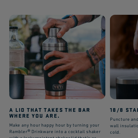
A LID THAT TAKES THE BAR
18/8 STA
WHERE YOU ARE.
Puncture and
Make any hour happy hour by turning your
wall insulat
Rambler® Drinkware into a cocktail shaker
cold.
with a leak-resistant shaker lid that’s as