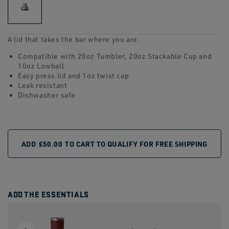
link.
A lid that takes the bar where you are.
Compatible with 20oz Tumbler, 20oz Stackable Cup and
10oz Lowball
Easy press lid and 1oz twist cap
Leak resistant
Dishwasher safe
ADD
£50.00
TO CART TO QUALIFY FOR FREE SHIPPING
ADD THE ESSENTIALS