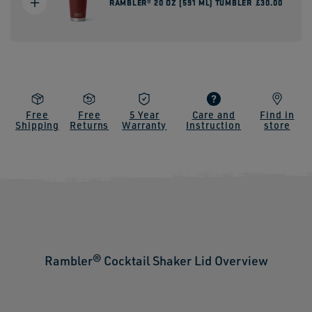
RAMBLER® 20 OZ (591 ML) TUMBLER
Regular
£30.00
price
Free
Free
5 Year
Care and
Find in
Shipping
Returns
Warranty
Instruction
store
Rambler® Cocktail Shaker Lid Overview