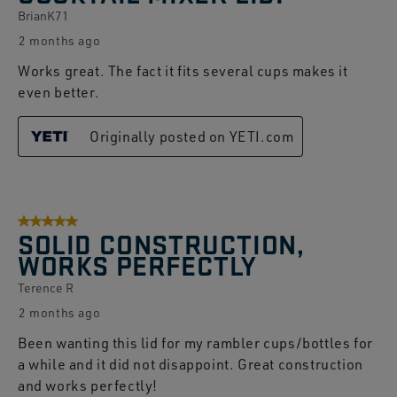
BrianK71
2 months ago
Works great. The fact it fits several cups makes it
even better.
Originally posted on YETI.com
5 out of 5 stars.
SOLID CONSTRUCTION,
WORKS PERFECTLY
Terence R
2 months ago
Been wanting this lid for my rambler cups/bottles for
a while and it did not disappoint. Great construction
and works perfectly!