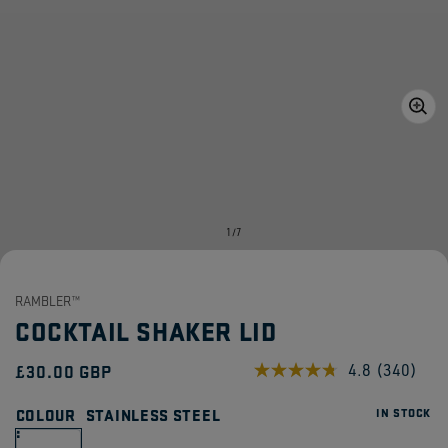
Open
media
1
in
gallery
view
of
1
/
7
RAMBLER™
COCKTAIL SHAKER LID
Regular
£30.00 GBP
4.8
(340)
Read
340
price
Reviews.
COLOUR
STAINLESS STEEL
IN STOCK
Same
page