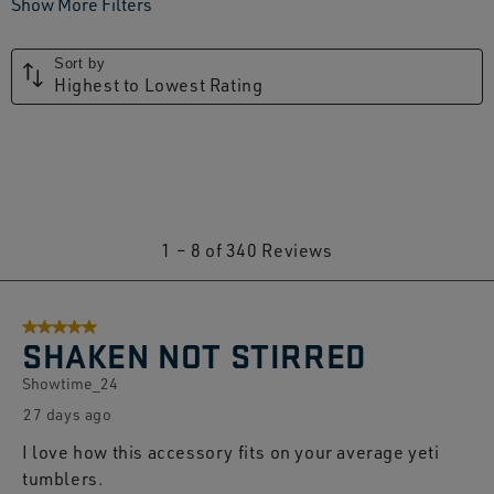
Show More Filters
Sort by
Highest to Lowest Rating
1
1
–
8 of 340
Reviews
to
8
5 out of 5 stars.
of
SHAKEN NOT STIRRED
340
Showtime_24
Reviews.
27 days ago
I love how this accessory fits on your average yeti
tumblers.