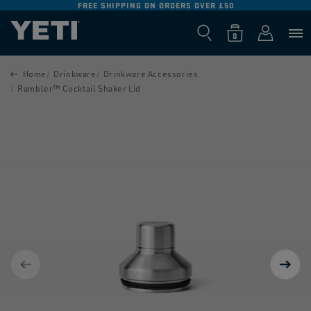
FREE SHIPPING ON ORDERS OVER £50
SKIP TO
CONTENT
Log
0
Cart
0
items
in
SKIP TO
PRODUCT
Home
Drinkware
Drinkware Accessories
INFORMATION
Rambler™ Cocktail Shaker Lid