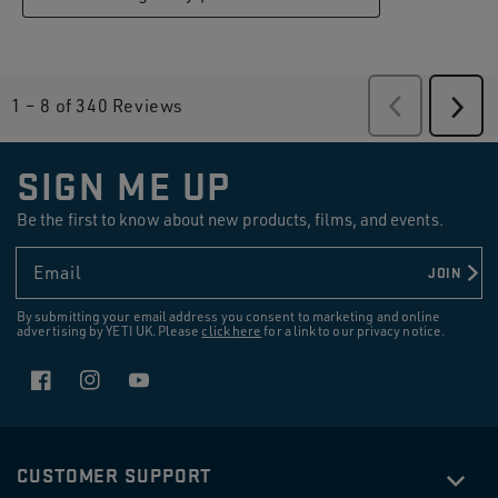
1
–
8 of 340
Reviews
Previous
Revie
Next
Revi
SIGN ME UP
Be the first to know about new products, films, and events.
Email
JOIN
By submitting your email address you consent to marketing and online
advertising by YETI UK. Please
click here
for a link to our privacy notice.
Facebook
Instagram
YouTube
CUSTOMER SUPPORT