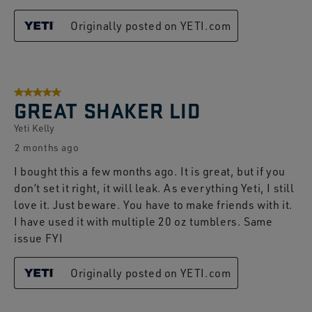
Originally posted on YETI.com
5 out of 5 stars.
GREAT SHAKER LID
Yeti Kelly
2 months ago
I bought this a few months ago. It is great, but if you
don’t set it right, it will leak. As everything Yeti, I still
love it. Just beware. You have to make friends with it.
I have used it with multiple 20 oz tumblers. Same
issue FYI
Originally posted on YETI.com