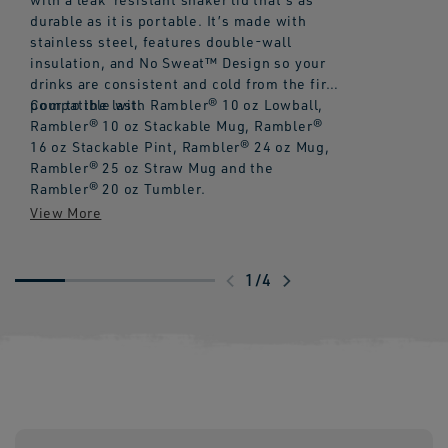
durable as it is portable. It’s made with
stainless steel, features double-wall
insulation, and No Sweat™ Design so your
drinks are consistent and cold from the first
pour to the last.
Compatible with Rambler® 10 oz Lowball,
Rambler® 10 oz Stackable Mug, Rambler®
16 oz Stackable Pint, Rambler® 24 oz Mug,
Rambler® 25 oz Straw Mug and the
Rambler® 20 oz Tumbler.
Swipe
1
/
4
to
explore