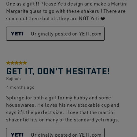
One as a gift !! Please Yeti design and make a Martini
Margarita glass to go with these shakers ! There are
some out there but als they are NOT Yeti ❤️
Originally posted on YETI.com
5 out of 5 stars.
GET IT, DON’T HESITATE!
Kajinuh
4 months ago
Splurge for both a gift for my hubby and some
housewares. He loves his new stackable cup and
says it’s the perfect size. I love that the martini
shaker lid fits on many of the standard yeti mugs.
Originally posted on YETI.com