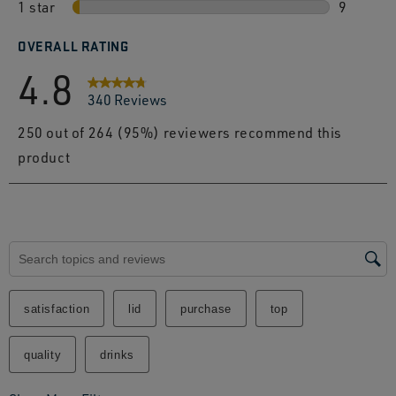
1 star
stars
6 review
9
9 review
OVERALL RATING
4.8
340 Reviews
250 out of 264 (95%) reviewers recommend this
product
Search topics and reviews search region
satisfaction
lid
purchase
top
quality
drinks