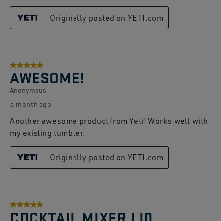
Originally posted on YETI.com
5 out of 5 stars.
AWESOME!
Anonymous
a month ago
Another awesome product from Yeti! Works well with
my existing tumbler.
Originally posted on YETI.com
5 out of 5 stars.
COCKTAIL MIXER LID.