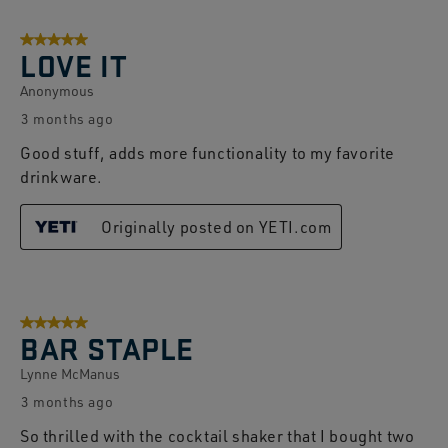
5 out of 5 stars.
LOVE IT
Anonymous
3 months ago
Good stuff, adds more functionality to my favorite
drinkware.
Originally posted on YETI.com
5 out of 5 stars.
BAR STAPLE
Lynne McManus
3 months ago
So thrilled with the cocktail shaker that I bought two