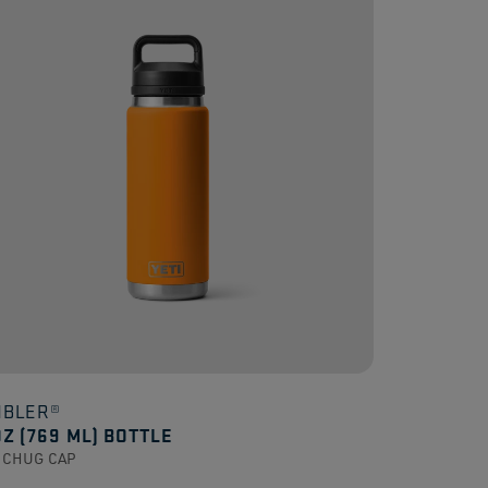
.
ews
BLER®
OZ (769 ML) BOTTLE
 CHUG CAP