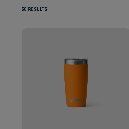
58 RESULTS