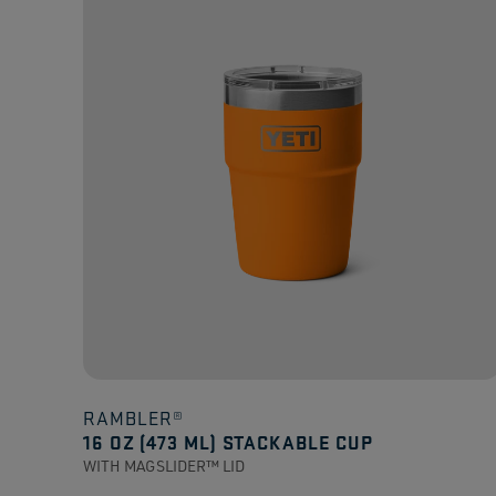
stars.
125
reviews
RAMBLER®
16 OZ (473 ML) STACKABLE CUP
WITH MAGSLIDER™ LID