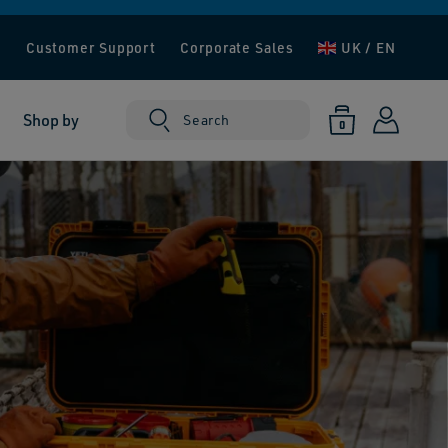
e
Customer Support
Corporate Sales
UK / EN
Log
0
Shop by
Cart
Search
0
items
in