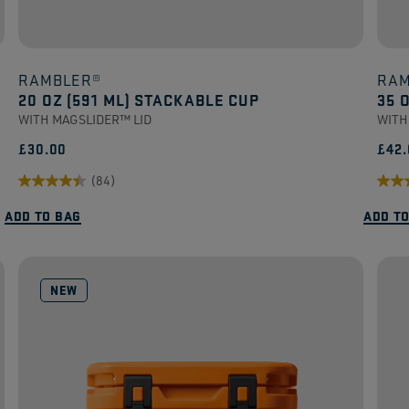
RAMBLER®
RAM
20 OZ (591 ML) STACKABLE CUP
35 
WITH MAGSLIDER™ LID
WITH
£30.00
£42.
(84)
4.5
4.8
ADD TO BAG
ADD T
out
out
of
of
5
5
NEW
stars.
stars
84
52
reviews
revi