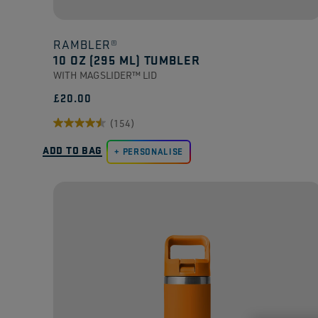
RAMBLER®
10 OZ (295 ML) TUMBLER
WITH MAGSLIDER™ LID
£20.00
(154)
4.5
ADD TO BAG
out
PERSONALISE
of
5
stars.
154
reviews