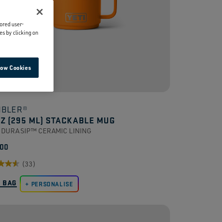
lored user-
es by clicking on
low Cookies
BLER®
OZ (295 ML) STACKABLE MUG
 DURASIP™ CERAMIC LINING
.00
(33)
O BAG
PERSONALISE