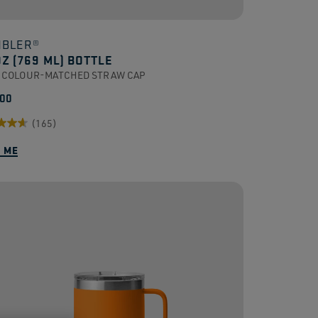
BLER®
OZ (769 ML) BOTTLE
 COLOUR-MATCHED STRAW CAP
.00
(165)
Y ME
.
ews