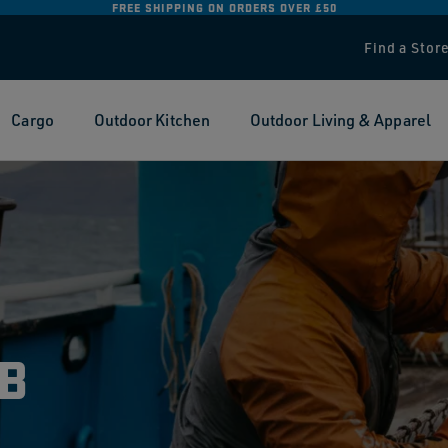
FREE RETURNS ON ALL ORDERS:
FIND OUT MORE
Find a Stor
Cargo
Outdoor Kitchen
Outdoor Living & Apparel
B