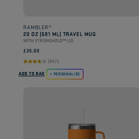
RAMBLER®
20 OZ (591 ML) TRAVEL MUG
WITH STRONGHOLD™ LID
£35.00
(957)
3.8
ADD TO BAG
out
PERSONALISE
of
5
stars.
957
reviews