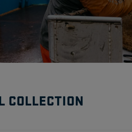
L COLLECTION