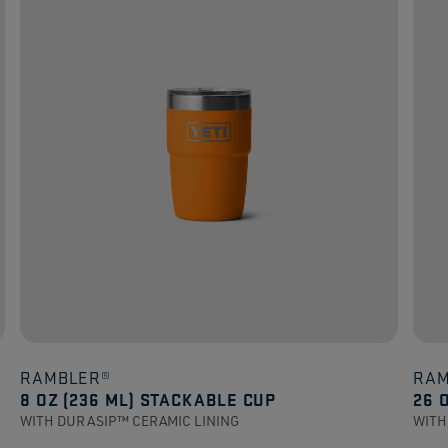
stars.
stars
3146
33
reviews
revi
RAMBLER®
RAM
8 OZ (236 ML) STACKABLE CUP
26 
WITH DURASIP™ CERAMIC LINING
WITH