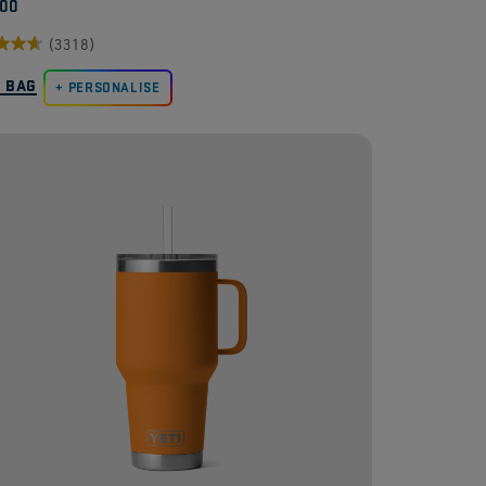
.00
(3318)
O BAG
PERSONALISE
.
8
ews