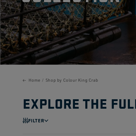
Home
Shop by Colour King Crab
EXPLORE THE FUL
FILTER