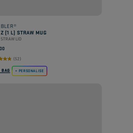
BLER®
OZ (1 L) STRAW MUG
 STRAW LID
00
(52)
O BAG
PERSONALISE
.
ews