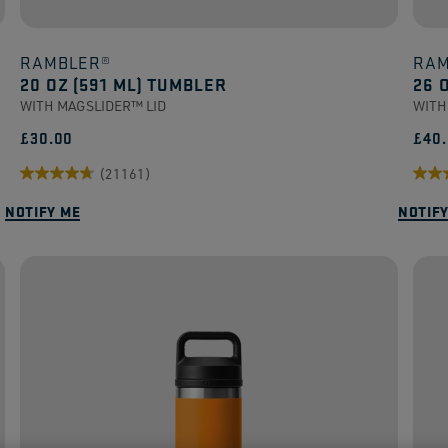
RAMBLER®
RAM
20 OZ (591 ML) TUMBLER
26 
WITH MAGSLIDER™ LID
WITH
£30.00
£40
(21161)
4.7
4.6
NOTIFY ME
NOTIF
out
out
of
of
5
5
stars.
stars
21161
165
reviews
revi