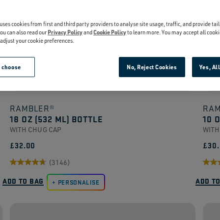
uses cookies from first and third party providers to analyse site usage, traffic, and provide tai
ou can also read our
Privacy Policy
and
Cookie Policy
to learn more. You may accept all cooki
r adjust your cookie preferences.
e choose
No, Reject Cookies
Yes, Al
RAMBLER®
RAM
18 OZ (532 ML) BOTTLE
10 
WITH CHUG CAP
WITH
£32.00
£30
(3146)
4.7
4.5
ADD TO BAG
ADD T
out
PERSONALISE
out
of
of
5
5