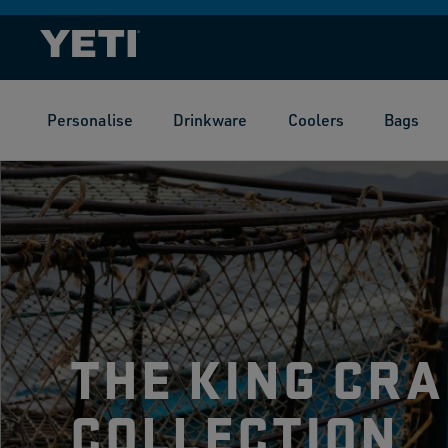
SKIP TO
CONTENT
Personalise
Drinkware
Coolers
Bags
THE KING CRA
COLLECTION