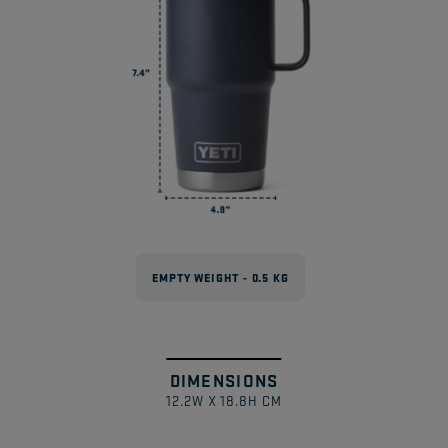
Drinkware?
Can These Be Used With Magslider™
Lids?
EMPTY WEIGHT - 0.5 KG
DIMENSIONS
Swipe
1
/
12.2W X 18.8H CM
to
explore