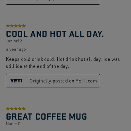
5 out of 5 stars.
COOL AND HOT ALL DAY.
Junior12
a year ago
Keeps cold drink cold. Hot drink hot all day. Ice was
still ice at the end of the day.
Originally posted on YETI.com
5 out of 5 stars.
GREAT COFFEE MUG
Nurse C