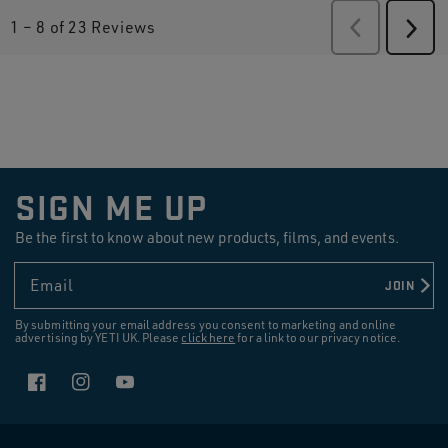
1
–
8 of 23
Reviews
Previous
Revie
Next
Revi
SIGN ME UP
Be the first to know about new products, films, and events.
Email
JOIN
By submitting your email address you consent to marketing and online
advertising by YETI UK. Please
click here
for a link to our privacy notice.
Facebook
Instagram
YouTube