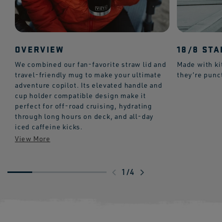
OVERVIEW
18/8 STA
We combined our fan-favorite straw lid and
Made with ki
travel-friendly mug to make your ultimate
they’re punc
adventure copilot. Its elevated handle and
cup holder compatible design make it
perfect for off-road cruising, hydrating
through long hours on deck, and all-day
iced caffeine kicks.
Swipe
1
/
4
to
explore