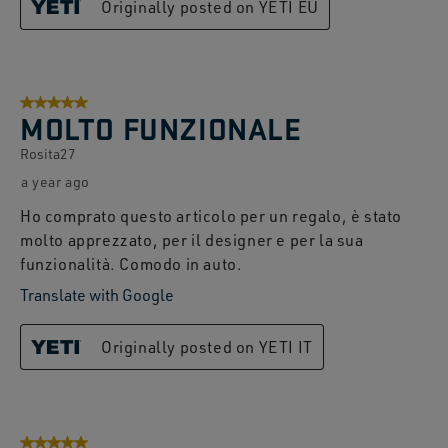
Originally posted on YETI EU
5 out of 5 stars.
MOLTO FUNZIONALE
Rosita27
a year ago
Ho comprato questo articolo per un regalo, è stato
molto apprezzato, per il designer e per la sua
funzionalità. Comodo in auto.
Translate with Google
Originally posted on YETI IT
5 out of 5 stars.