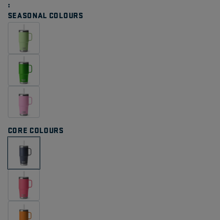
Same
page
SEASONAL COLOURS
link.
CORE COLOURS