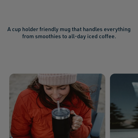
A cup holder friendly mug that handles everything
from smoothies to all-day iced coffee.