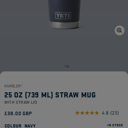
Open
media
1
in
gallery
view
of
1
/
5
RAMBLER®
25 OZ (739 ML) STRAW MUG
WITH STRAW LID
Regular
£38.00 GBP
4.8
(23)
Read
23
price
Reviews
COLOUR
NAVY
IN STOCK