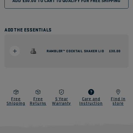
ADD
£50.00
TO CART TO QUALIFY FOR FREE SHIPPING
ADD THE ESSENTIALS
RAMBLER™ COCKTAIL SHAKER LID
Regular
£30.00
price
Free
Free
5 Year
Care and
Find in
Shipping
Returns
Warranty
Instruction
store