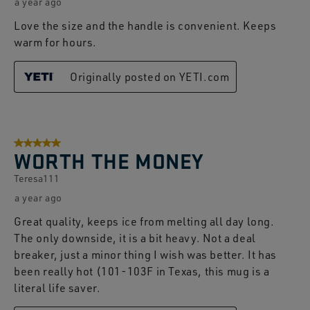
a year ago
Love the size and the handle is convenient. Keeps
warm for hours.
Originally posted on YETI.com
5 out of 5 stars.
WORTH THE MONEY
Teresa111
a year ago
Great quality, keeps ice from melting all day long.
The only downside, it is a bit heavy. Not a deal
breaker, just a minor thing I wish was better. It has
been really hot (101-103F in Texas, this mug is a
literal life saver.