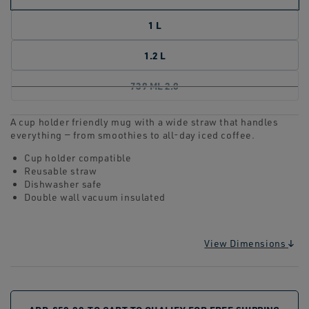
1 L
1.2 L
739 ML 2.0
A cup holder friendly mug with a wide straw that handles
everything — from smoothies to all-day iced coffee.
Cup holder compatible
Reusable straw
Dishwasher safe
Double wall vacuum insulated
View Dimensions