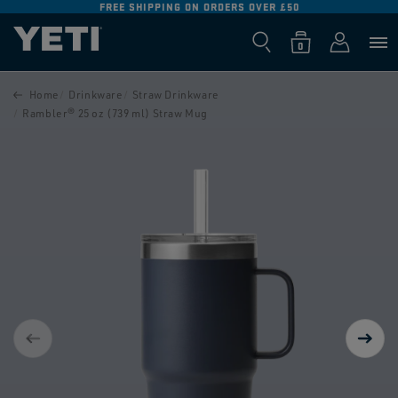
FREE SHIPPING ON ORDERS OVER £50
SKIP TO
CONTENT
Log
0
Cart
0
items
in
SKIP TO
PRODUCT
Home
Drinkware
Straw Drinkware
INFORMATION
Rambler® 25 oz (739 ml) Straw Mug