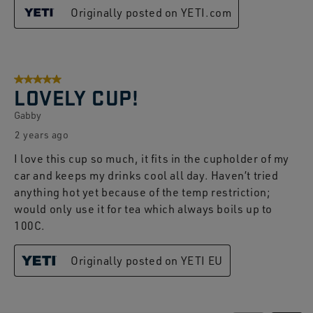
Originally posted on YETI.com
5 out of 5 stars.
LOVELY CUP!
Gabby
2 years ago
I love this cup so much, it fits in the cupholder of my
car and keeps my drinks cool all day. Haven’t tried
anything hot yet because of the temp restriction;
would only use it for tea which always boils up to
100C.
Originally posted on YETI EU