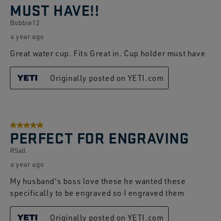
MUST HAVE!!
Bobbie12
a year ago
Great water cup. Fits Great in. Cup holder must have
Originally posted on YETI.com
5 out of 5 stars.
PERFECT FOR ENGRAVING
RSall
a year ago
My husband's boss love these he wanted these
specifically to be engraved so I engraved them
Originally posted on YETI.com