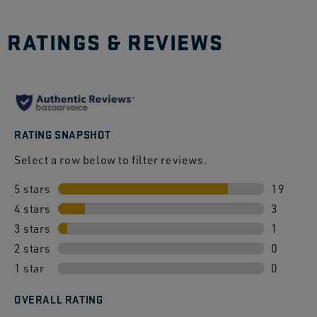
RATINGS & REVIEWS
RATING SNAPSHOT
Select a row below to filter reviews.
5 stars
stars
19
4 stars
stars
19 revie
3
3 stars
stars
3 review
1
2 stars
stars
1 review
0
1 star
stars
0 review
0
0 review
OVERALL RATING