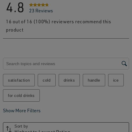
4.8
23 Reviews
16 out of 16 (100%) reviewers recommend this
product
Search topics and reviews search region
satisfaction
cold
drinks
handle
ice
for cold drinks
Show More Filters
Sort by