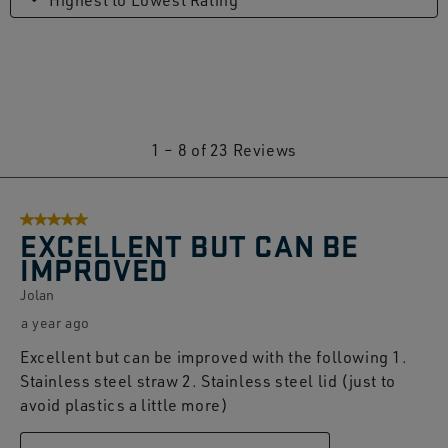
Highest to Lowest Rating
1
1
–
8 of 23
Reviews
to
8
5 out of 5 stars.
of
EXCELLENT BUT CAN BE
23
IMPROVED
Reviews.
Jolan
a year ago
Excellent but can be improved with the following 1.
Stainless steel straw 2. Stainless steel lid (just to
avoid plastics a little more)