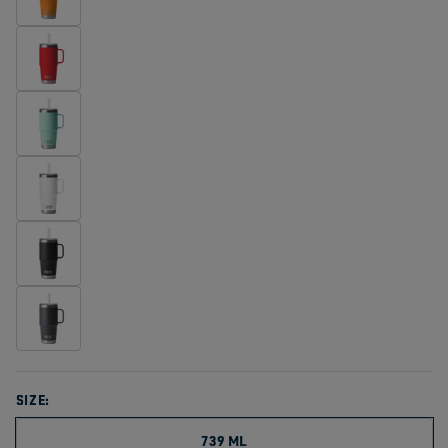
SIZE:
739 ML