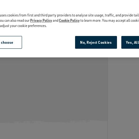
INSULATION
th kitchen-grade stainless steel,
ADD TH
Keeps cold drinks cold.
uses cookies from first and third party providers to analyse site usage, traffic, and provide tai
’re puncture and rust-resistant.
ou can also read our
Privacy Policy
and
Cookie Policy
to learn more. You may accept all cooki
r adjust your cookie preferences.
e choose
No, Reject Cookies
Yes, Al