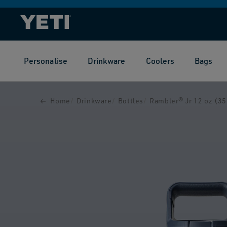
SKIP TO
CONTENT
Personalise
Drinkware
Coolers
Bags
SKIP TO
PRODUCT
INFORMATION
Home
Drinkware
Bottles
Rambler® Jr 12 oz (355