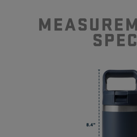
MEASUREM
SPE