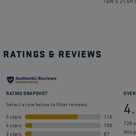
7.6W x 21.5H
to
explo
RATINGS & REVIEWS
RATING SNAPSHOT
OVER
4
Select a row below to filter reviews.
5 stars
stars
710
728 
4 stars
stars
710 reviews wi
100
this 
3 stars
stars
100 reviews wi
87