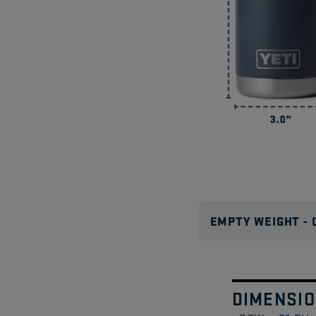
EMPTY WEIGHT - 
DIMENSI
Swipe
1
/