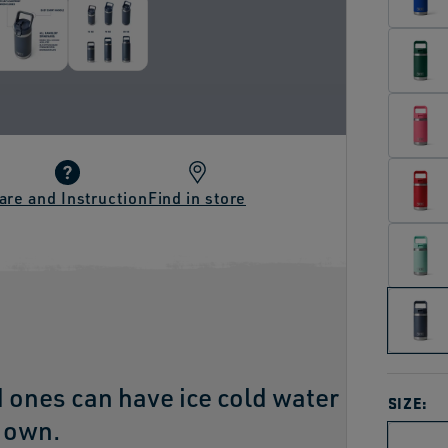
are and Instruction
Find in store
d ones can have ice cold water
SIZE:
r own.