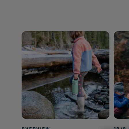
OVERVIEW
18/8