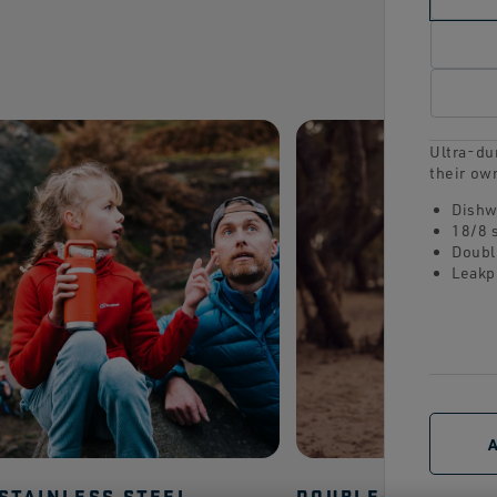
Ultra-dur
their ow
Dishw
18/8 
Doubl
Leakp
 STAINLESS STEEL
DOUBLE-WALL VA