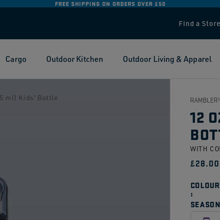
FREE SHIPPING ON ORDERS OVER £50
Find a Stor
Cargo
Outdoor Kitchen
Outdoor Living & Apparel
 ml) Kids' Bottle
RAMBLER®
12 O
BOT
WITH C
Regul
£28.00
price
COLOUR
SEASON