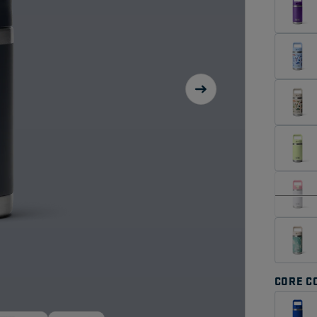
CORE C