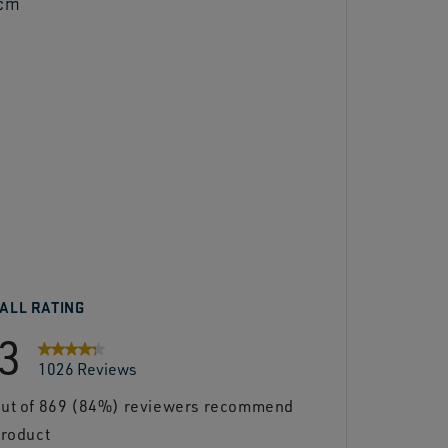
 cm
re
ALL RATING
.3
1026 Reviews
out of 869 (84%) reviewers recommend
th 5 stars.
product
th 4 stars.