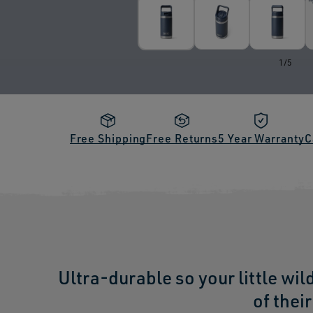
of
1
/
5
Free Shipping
Free Returns
5 Year Warranty
C
Ultra-durable so your little wil
of thei