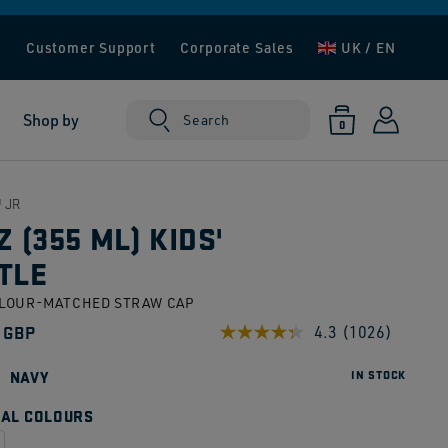
e
Customer Support
Corporate Sales
UK / EN
Log
0
Shop by
Cart
Search
0
items
in
 JR
Z (355 ML) KIDS'
TLE
OLOUR-MATCHED STRAW CAP
ar
 GBP
4.3
(1026)
Read
1026
Reviews.
NAVY
IN STOCK
Same
page
AL COLOURS
link.