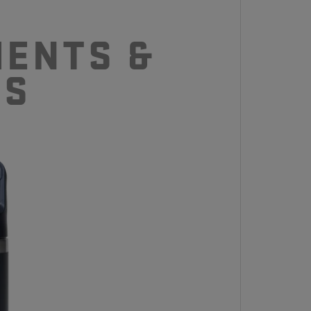
ENTS &
CS