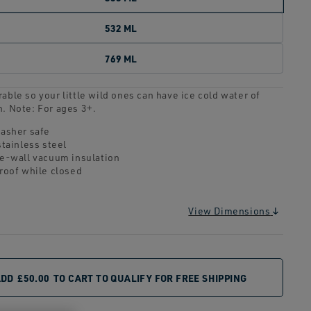
532 ML
769 ML
able so your little wild ones can have ice cold water of
n. Note: For ages 3+.
asher safe
stainless steel
e-wall vacuum insulation
roof while closed
View Dimensions
ADD
£50.00
TO CART TO QUALIFY FOR FREE SHIPPING
CUUM
DISHWASHER SAFE