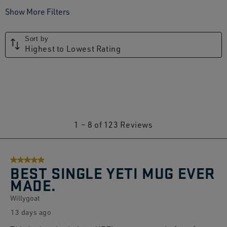
Show More Filters
Sort by
Highest to Lowest Rating
1
1
–
8 of 123
Reviews
to
8
5 out of 5 stars.
of
BEST SINGLE YETI MUG EVER
123
MADE.
Reviews.
Willygoat
13 days ago