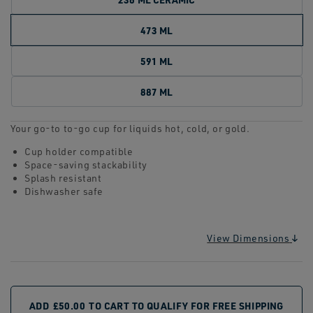
473 ML
591 ML
887 ML
Your go-to to-go cup for liquids hot, cold, or gold.
Cup holder compatible
Space-saving stackability
Splash resistant
Dishwasher safe
View Dimensions
ADD
£50.00
TO CART TO QUALIFY FOR FREE SHIPPING