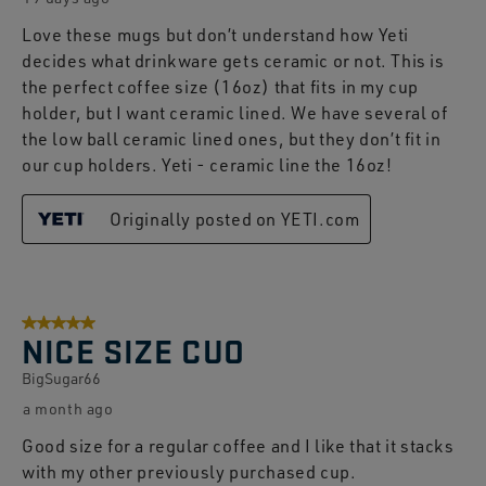
Love these mugs but don’t understand how Yeti
decides what drinkware gets ceramic or not. This is
the perfect coffee size (16oz) that fits in my cup
holder, but I want ceramic lined. We have several of
the low ball ceramic lined ones, but they don’t fit in
our cup holders. Yeti - ceramic line the 16oz!
Originally posted on YETI.com
5 out of 5 stars.
NICE SIZE CUO
BigSugar66
a month ago
Good size for a regular coffee and I like that it stacks
with my other previously purchased cup.