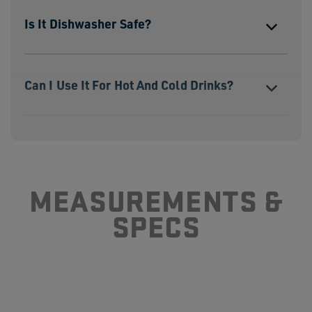
Is It Dishwasher Safe?
Can I Use It For Hot And Cold Drinks?
How Is A Stackable Cup Different Than
A Bottle?
MEASUREMENTS &
SPECS
How Durable Is Yeti Drinkware?
Are Rambler Products BPA Free?