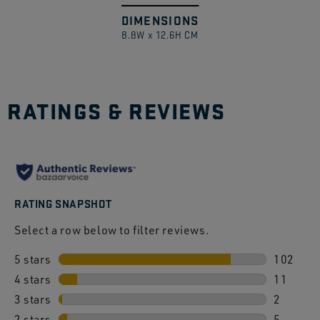
DIMENSIONS
Swipe
1
/
8.8W x 12.6H CM
to
explore
RATINGS & REVIEWS
RATING SNAPSHOT
Select a row below to filter reviews.
5 stars
stars
102
4 stars
stars
102 revi
11
3 stars
stars
11 revie
2
2 stars
stars
2 review
5