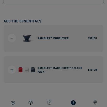
ADD THE ESSENTIALS
RAMBLER™ POUR OVER
Regular
£30.00
price
RAMBLER® MAGSLIDER™ COLOUR
Regular
£10.00
PACK
price