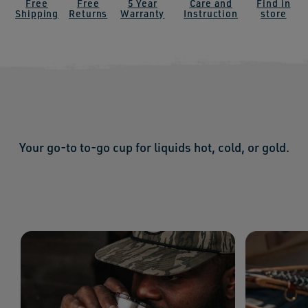
Free
Free
5 Year
Care and
Find in
Shipping
Returns
Warranty
Instruction
store
Your go-to to-go cup for liquids hot, cold, or gold.