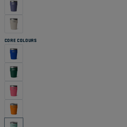
CORE COLOURS