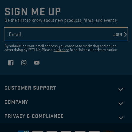
SIGN ME UP
Be the first to know about new products, films, and events.
Email
JOIN
By submitting your email address you consent to marketing and online
advertising by YETI UK. Please
click here
for a link to our privacy notice.
Facebook
Instagram
YouTube
CUSTOMER SUPPORT
COMPANY
PRIVACY & COMPLIANCE
£28.00
RAMBLER®
16 OZ (473 ML) STACKABLE CUP
Payment