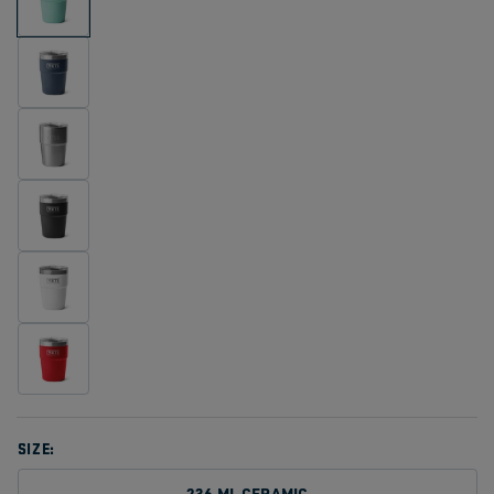
SIZE:
236 ML CERAMIC