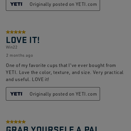
Originally posted on YETI.com
5 out of 5 stars.
LOVE IT!
Win22
2 months ago
One of my favorite cups that I've ever bought from
YETI. Love the color, texture, and size. Very practical
and useful. LOVE it!
Originally posted on YETI.com
5 out of 5 stars.
GRAB YOURSELF A PAI