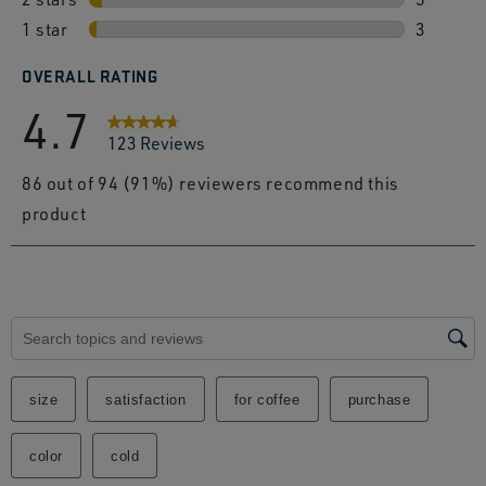
1 star
stars
5 review
3
3 review
OVERALL RATING
4.7
123 Reviews
86 out of 94 (91%) reviewers recommend this
product
Search topics and reviews search region
size
satisfaction
for coffee
purchase
color
cold