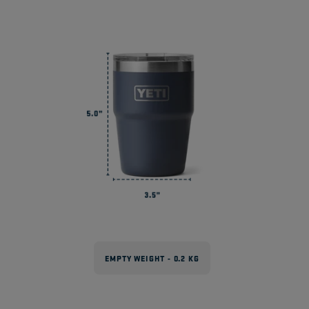
EMPTY WEIGHT - 0.2 KG