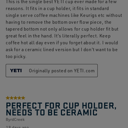
This is the single best YETI cup ever made for a few
reasons. It fits in a cup holder, it fits in standard
single serve coffee machines like Keurigs etc without
having to remove the bottom over flow piece, the
tapered bottom not only allows for cup holder fit but
great feel in the hand. It's literally perfect. Keep
coffee hot all day even if you forget about it. I would
ask for a ceramic lined version but I don't want to be
too picky.
Originally posted on YETI.com
5 out of 5 stars.
PERFECT FOR CUP HOLDER,
NEEDS TO BE CERAMIC
ByrdCreek
19 days ago