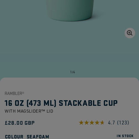
Open
media
1
in
gallery
view
of
1
/
4
RAMBLER®
16 OZ (473 ML) STACKABLE CUP
WITH MAGSLIDER™ LID
Regular
£28.00 GBP
4.7
(123)
Read
123
price
Reviews.
COLOUR
SEAFOAM
IN STOCK