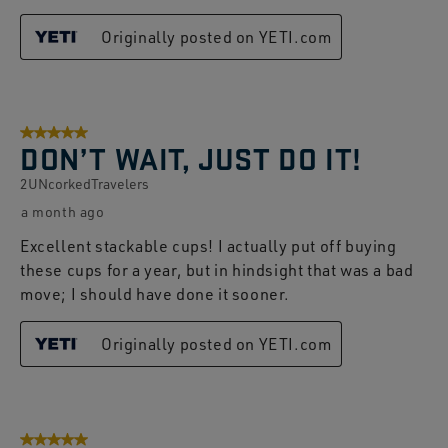
Originally posted on YETI.com
5 out of 5 stars.
DON’T WAIT, JUST DO IT!
2UNcorkedTravelers
a month ago
Excellent stackable cups! I actually put off buying
these cups for a year, but in hindsight that was a bad
move; I should have done it sooner.
Originally posted on YETI.com
5 out of 5 stars.