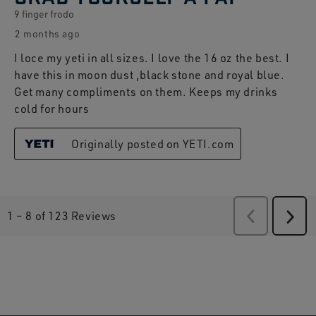
9 finger frodo
2 months ago
I loce my yeti in all sizes. I love the 16 oz the best. I
have this in moon dust ,black stone and royal blue.
Get many compliments on them. Keeps my drinks
cold for hours
Originally posted on YETI.com
1
–
8 of 123
Reviews
Previous
Revie
Next
Revi