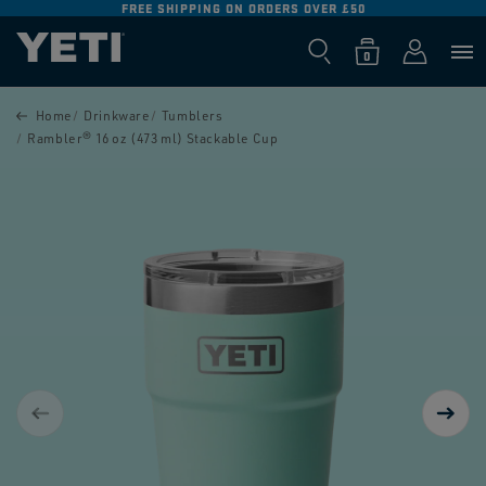
IPPING ON ORDERS OVER £50
FREE RETURNS O
SKIP TO
CONTENT
Log
0
Cart
0
items
in
SKIP TO
PRODUCT
Home
Drinkware
Tumblers
INFORMATION
Rambler® 16 oz (473 ml) Stackable Cup