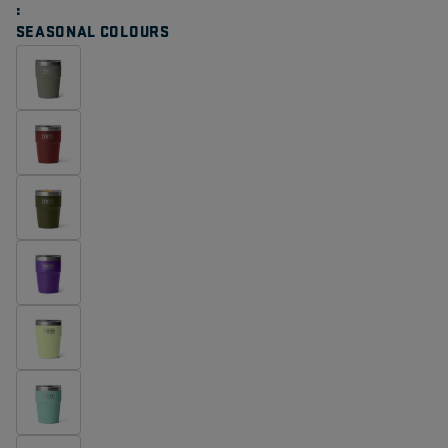
Same
page
SEASONAL COLOURS
link.