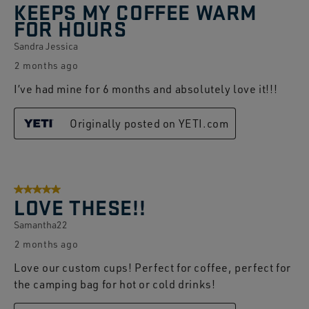
KEEPS MY COFFEE WARM
FOR HOURS
Sandra Jessica
2 months ago
I’ve had mine for 6 months and absolutely love it!!!
Originally posted on YETI.com
5 out of 5 stars.
LOVE THESE!!
Samantha22
2 months ago
Love our custom cups! Perfect for coffee, perfect for
the camping bag for hot or cold drinks!