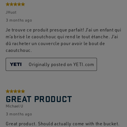
5 out of 5 stars.
JHuot
3 months ago
Je trouve ce produit presque parfait! J’ai un enfant qui
m’a brisé le caoutchouc qui rend le tout étanche. J’ai
dû racheter un couvercle pour avoir le bout de
caoutchouc.
Originally posted on YETI.com
5 out of 5 stars.
GREAT PRODUCT
Michael U
3 months ago
Great product. Should actually come with the bucket.