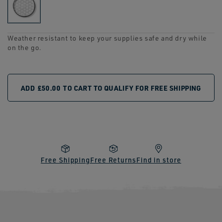
link.
Weather resistant to keep your supplies safe and dry while
on the go.
ADD
£50.00
TO CART TO QUALIFY FOR FREE SHIPPING
Free Shipping
Free Returns
Find in store