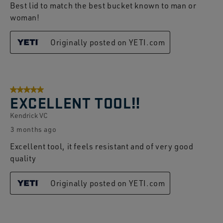
Best lid to match the best bucket known to man or
woman!
Originally posted on YETI.com
5 out of 5 stars.
EXCELLENT TOOL‼️
Kendrick VC
3 months ago
Excellent tool, it feels resistant and of very good
quality
Originally posted on YETI.com