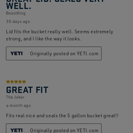
WELL.
Reviews.
BoostKing
30 days ago
Lid fits the bucket really well. Seems extremely
strong, and I like the way it looks.
Originally posted on YETI.com
5 out of 5 stars.
GREAT FIT
The Joker
a month ago
Fits real nice and seals the 5 gallon bucket great!!
Originally posted on YETI.com