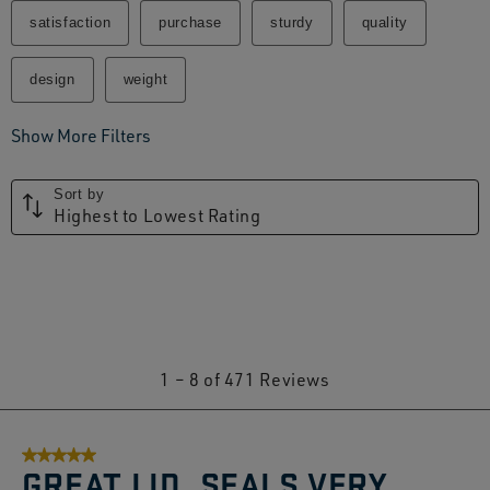
satisfaction
purchase
sturdy
quality
design
weight
Show More Filters
Sort by
Highest to Lowest Rating
1
1
–
8 of 471
Reviews
to
8
5 out of 5 stars.
of
GREAT LID. SEALS VERY
471