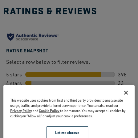
RATINGS & REVIEWS
RATING SNAPSHOT
Select a row below to filter reviews.
5 stars
stars
398
4 stars
stars
398 revi
33
3 stars
stars
33 revie
15
2 stars
stars
15 revie
15
This website uses cookies from first and third party providers to analyse site
usage, traffic, and provide tailored user-experience. You can also read our
1 star
stars
15 revie
10
Privacy Policy
and
Cookie Policy
to learn more. You may accept all cookies by
clicking on “Allow all” or adjust your cookie preferences.
10 revie
OVERALL RATING
4.7
Let me choose