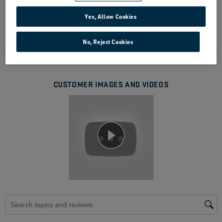
471 Reviews
Yes, Allow Cookies
388 out of 414 (94%) reviewers recommend this
product
No, Reject Cookies
CUSTOMER IMAGES AND VIDEOS
Search topics and reviews search region