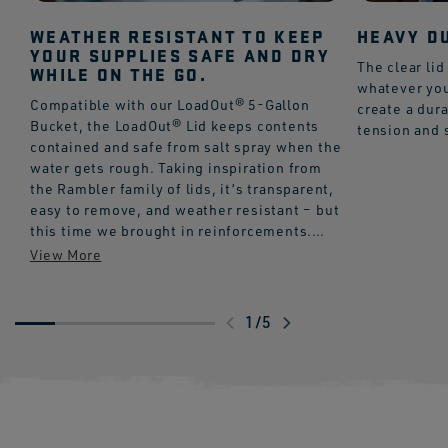
WEATHER RESISTANT TO KEEP
HEAVY DU
YOUR SUPPLIES SAFE AND DRY
The clear lid
WHILE ON THE GO.
whatever you
Compatible with our LoadOut® 5-Gallon
create a dura
Bucket, the LoadOut® Lid keeps contents
tension and 
contained and safe from salt spray when the
water gets rough. Taking inspiration from
the Rambler family of lids, it’s transparent,
easy to remove, and weather resistant – but
this time we brought in reinforcements.
The HeftHex™ Construction makes for a
more durable framework that resists
cracking, even in extreme temps with up to
300 lbs. of pressure. If you didn’t think lid
Swipe
1
/
5
technology was a thing before, this might
to
get your attention.
explore
Please note:
LoadOut® 5-Gallon Bucket sold
separately.