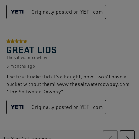
Originally posted on YETI.com
5 out of 5 stars.
GREAT LIDS
Thesaltwatercowboy
3 months ago
The first bucket lids I've bought, now I won't have a
bucket without them! www.thesaltwatercowboy.com
"The Saltwater Cowboy"
Originally posted on YETI.com
1
–
8 of 471
Reviews
Previous
Revie
Next