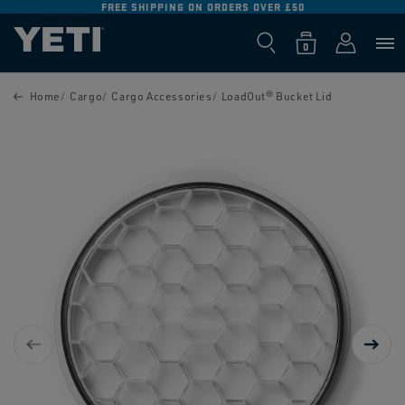
FREE SHIPPING ON ORDERS OVER £50
SKIP TO
CONTENT
Log
0
Cart
0
items
in
SKIP TO
PRODUCT
Home
Cargo
Cargo Accessories
LoadOut® Bucket Lid
INFORMATION