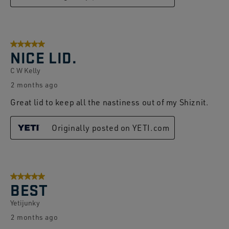
5 out of 5 stars.
NICE LID.
C W Kelly
2 months ago
Great lid to keep all the nastiness out of my Shiznit.
Originally posted on YETI.com
5 out of 5 stars.
BEST
Yetijunky
2 months ago