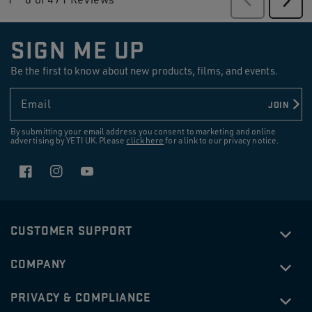
Revi
SIGN ME UP
Be the first to know about new products, films, and events.
Email
JOIN
By submitting your email address you consent to marketing and online
advertising by YETI UK. Please
click here
for a link to our privacy notice.
Facebook
Instagram
YouTube
CUSTOMER SUPPORT
COMPANY
PRIVACY & COMPLIANCE