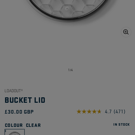
Open
media
1
in
gallery
view
of
1
/
4
LOADOUT®
BUCKET LID
Regular
£30.00 GBP
4.7
(471)
Read
471
price
Reviews.
COLOUR
CLEAR
IN STOCK
Same
page