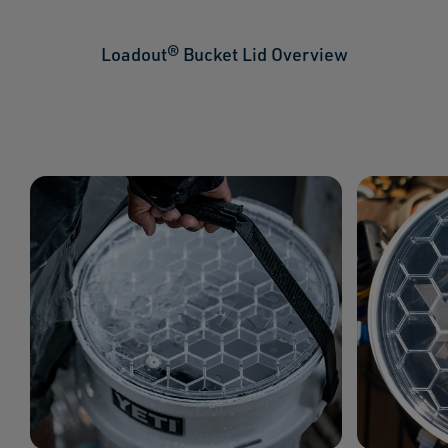
Loadout® Bucket Lid Overview