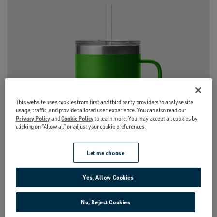
This website uses cookies from first and third party providers to analyse site
usage, traffic, and provide tailored user-experience. You can also read our
Privacy Policy
and
Cookie Policy
to learn more. You may accept all cookies by
clicking on “Allow all” or adjust your cookie preferences.
Let me choose
Yes, Allow Cookies
No, Reject Cookies
RAMBLER®