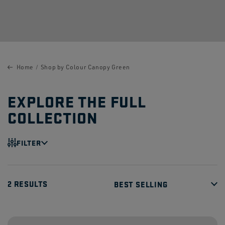
Home
Shop by Colour Canopy Green
EXPLORE THE FULL
COLLECTION
FILTER
2 RESULTS