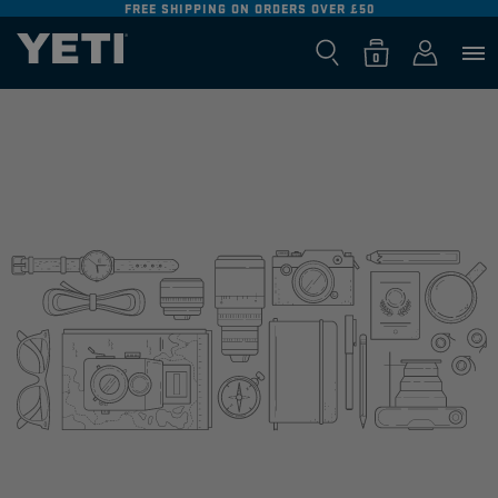
FREE SHIPPING ON ORDERS OVER £50
SKIP TO
CONTENT
Log
0
Cart
0
items
in