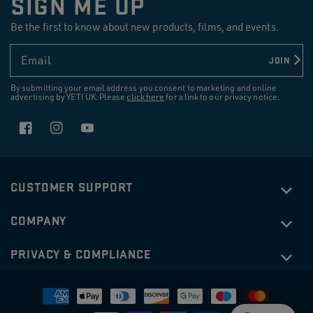
SIGN ME UP
reviews
Be the first to know about new products, films, and events.
Email
JOIN
By submitting your email address you consent to marketing and online
advertising by YETI UK. Please
click here
for a link to our privacy notice.
Facebook
Instagram
YouTube
CUSTOMER SUPPORT
COMPANY
PRIVACY & COMPLIANCE
Payment
methods