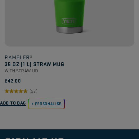
RAMBLER®
35 OZ (1 L) STRAW MUG
WITH STRAW LID
£42.00
(52)
4.8
ADD TO BAG
out
PERSONALISE
of
5
stars.
52