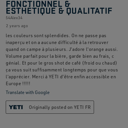
FONCTIONNEL &
ESTHÉTIQUE & QUALITATIF
54Alex34
2 years ago
les couleurs sont splendides. On ne passe pas
inaperçu et on a aucune difficulté à la retrouver
quand on campe à plusieurs. J'adore l'orange aussi.
Volume parfait pour la bière, garde bien au frais, c
génial. Et pour le gros shot de café (froid ou chaud)
ça vous suit suffisamment longtemps pour que vous
l'apprécier. Merci à YETI d'être enfin accessible en
Europe !!!!!
Translate with Google
Originally posted on YETI FR