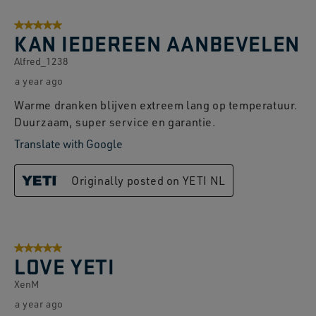
8
5 out of 5 stars.
of
KAN IEDEREEN AANBEVELEN
74
Alfred_1238
Reviews.
a year ago
Warme dranken blijven extreem lang op temperatuur.
Duurzaam, super service en garantie.
Translate with Google
Originally posted on YETI NL
5 out of 5 stars.
LOVE YETI
XenM
a year ago