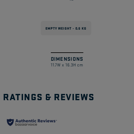
EMPTY WEIGHT - 0.6 KG
DIMENSIONS
Swipe
1
/
11.7W x 16.3H cm
to
explore
RATINGS & REVIEWS