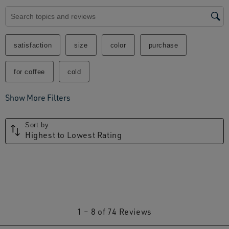
Search topics and reviews search region
satisfaction
size
color
purchase
for coffee
cold
Show More Filters
Sort by
Highest to Lowest Rating
1
1
–
8 of 74
Reviews
to