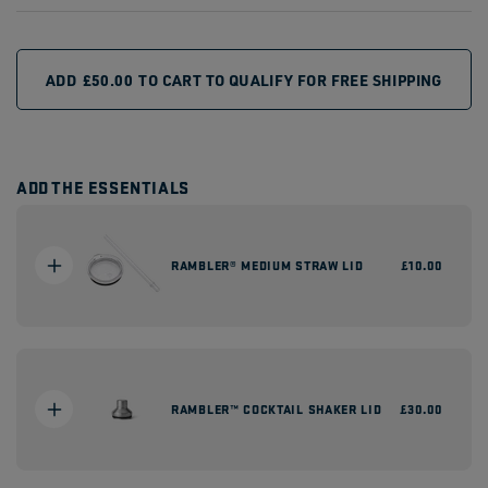
ADD
£50.00
TO CART TO QUALIFY FOR FREE SHIPPING
ADD THE ESSENTIALS
RAMBLER® MEDIUM STRAW LID
Regular
£10.00
price
RAMBLER™ COCKTAIL SHAKER LID
Regular
£30.00
price