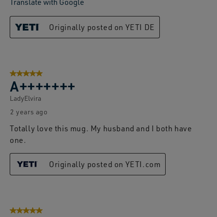
Translate with Google
Originally posted on YETI DE
5 out of 5 stars.
A+++++++
LadyElvira
2 years ago
Totally love this mug. My husband and I both have
one.
Originally posted on YETI.com
5 out of 5 stars.