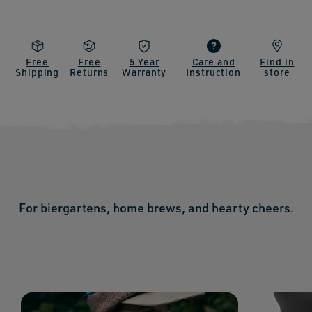
Free
Free
5 Year
Care and
Find in
Shipping
Returns
Warranty
Instruction
store
For biergartens, home brews, and hearty cheers.