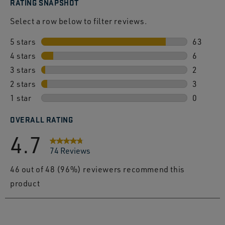
RATING SNAPSHOT
Select a row below to filter reviews.
5 stars
stars
63
4 stars
stars
63 revie
6
3 stars
stars
6 review
2
2 stars
stars
2 review
3
1 star
stars
3 review
0
0 review
OVERALL RATING
4.7
74 Reviews
46 out of 48 (96%) reviewers recommend this
product