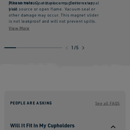
Please note:
jobs extra easy at base camp. Bottoms up,
Do not place mug over external
y'all.
heat source or open flame. Vacuum seal or
other damage may occur. This magnet slider
is not leakproof and will not prevent spills.
Swipe
1
/
5
to
explore
PEOPLE ARE ASKING
See all FAQS
Will It Fit In My Cupholders