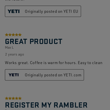
Originally posted on YETI EU
5 out of 5 stars.
GREAT PRODUCT
Max L
2 years ago
Works great. Coffee is warm for hours. Easy to clean
Originally posted on YETI.com
5 out of 5 stars.
REGISTER MY RAMBLER