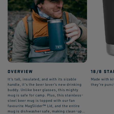
OVERVIEW
18/8 STA
It’s tall, insulated, and with its sizable
Made with ki
handle, it’s the beer lover’s new drinking
they’re punc
buddy. Unlike beer glasses, this mighty
mug is safe for camp. Plus, this stainless-
steel beer mug is topped with our fan
favourite MagSlider™ Lid, and the entire
mug is dishwasher safe, making clean-up