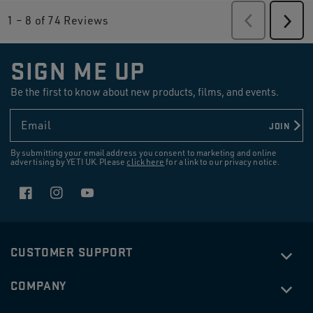
1
–
8 of 74
Reviews
Previous
Revie
Next
Revi
SIGN ME UP
Be the first to know about new products, films, and events.
Email
JOIN
By submitting your email address you consent to marketing and online
advertising by YETI UK. Please
click here
for a link to our privacy notice.
Facebook
Instagram
YouTube
CUSTOMER SUPPORT
COMPANY