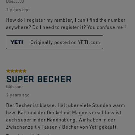
DoeJJJJJ
2 years ago
How do I register my rambler, I can’t find the number
anywhere? Do I need to register it? You confuse me!!
Originally posted on YETI.com
5 out of 5 stars.
SUPER BECHER
Glöckner
2 years ago
Der Becher ist klasse. Hält über viele Stunden warm
bzw. Kalt und der Deckel mit Magnetverschluss ist
auch super in der Handhabung. Wir haben in der
Zwischenzeit 4 Tassen / Becher von Yeti gekauft.