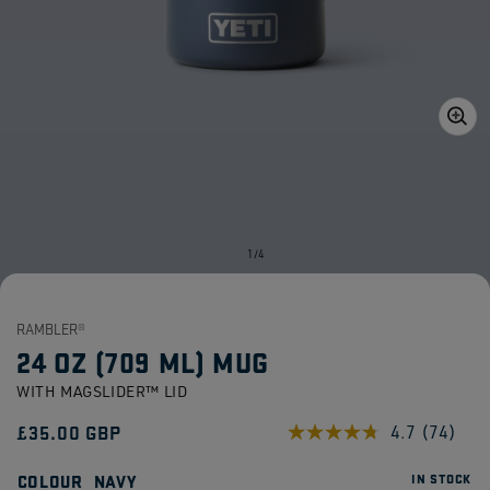
Open
media
1
in
gallery
view
of
1
/
4
RAMBLER®
24 OZ (709 ML) MUG
WITH MAGSLIDER™ LID
Regular
£35.00 GBP
4.7
(74)
Read
74
price
Reviews
COLOUR
NAVY
IN STOCK