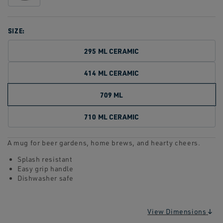
SIZE:
295 ML CERAMIC
414 ML CERAMIC
709 ML
710 ML CERAMIC
A mug for beer gardens, home brews, and hearty cheers.
Splash resistant
Easy grip handle
Dishwasher safe
View Dimensions