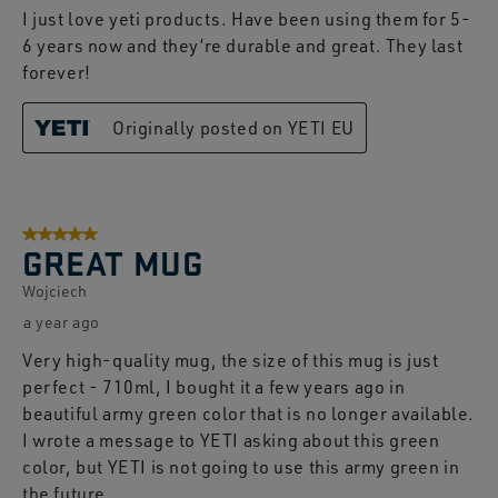
I just love yeti products. Have been using them for 5-
6 years now and they’re durable and great. They last
forever!
Originally posted on YETI EU
5 out of 5 stars.
GREAT MUG
Wojciech
a year ago
Very high-quality mug, the size of this mug is just
perfect - 710ml, I bought it a few years ago in
beautiful army green color that is no longer available.
I wrote a message to YETI asking about this green
color, but YETI is not going to use this army green in
the future.